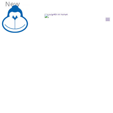
New
Skip
to
content
享亮文具.中和莒光店