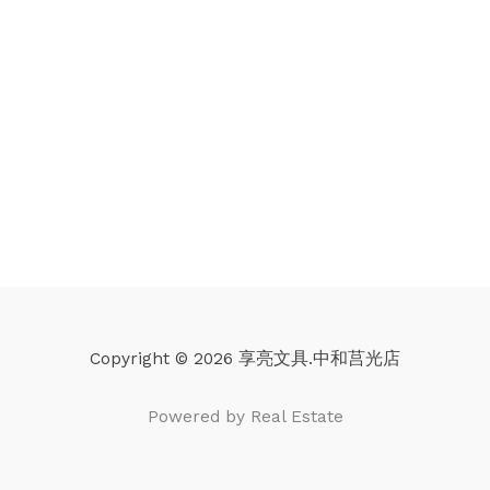
Copyright © 2026 享亮文具.中和莒光店
Powered by Real Estate